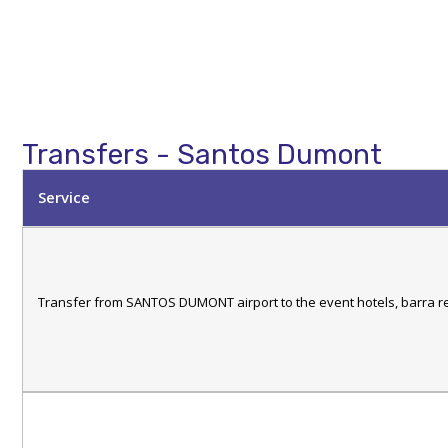
Transfers - Santos Dumont
Service
Transfer from SANTOS DUMONT airport to the event hotels, barra r