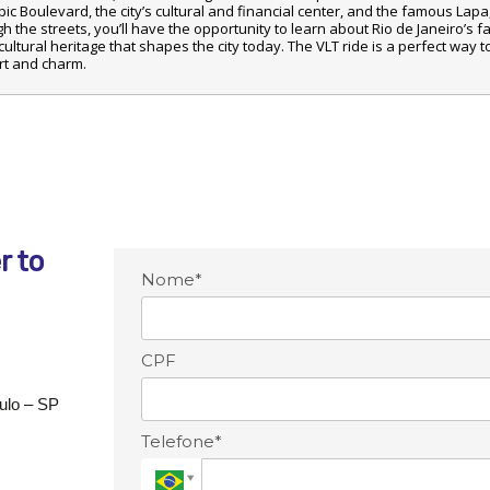
c Boulevard, the city’s cultural and financial center, and the famous Lapa, 
gh the streets, you’ll have the opportunity to learn about Rio de Janeiro’s fa
ultural heritage that shapes the city today. The VLT ride is a perfect way t
ort and charm.
r to
Nome*
CPF
aulo – SP
Telefone*