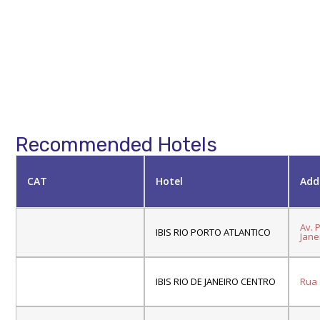
Recommended Hotels
CAT
Hotel
Add
Av. 
IBIS RIO PORTO ATLANTICO
Janei
IBIS RIO DE JANEIRO CENTRO
Rua S