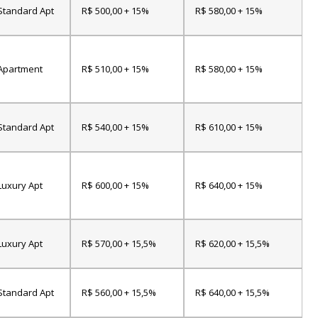
Standard Apt
R$ 500,00 + 15%
R$ 580,00 + 15%
Apartment
R$ 510,00 + 15%
R$ 580,00 + 15%
Standard Apt
R$ 540,00 + 15%
R$ 610,00 + 15%
Luxury Apt
R$ 600,00 + 15%
R$ 640,00 + 15%
Luxury Apt
R$ 570,00 + 15,5%
R$ 620,00 + 15,5%
Standard Apt
R$ 560,00 + 15,5%
R$ 640,00 + 15,5%