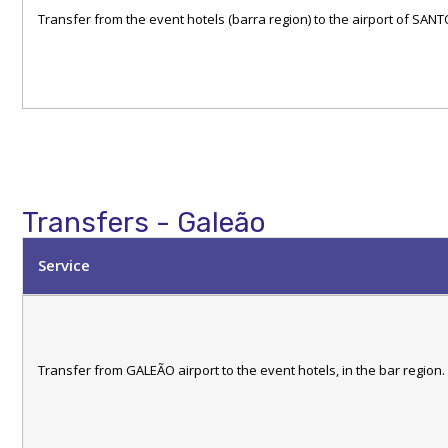
Transfer from the event hotels (barra region) to the airport of S
Transfers - Galeão
Service
Transfer from GALEÃO airport to the event hotels, in the bar region.