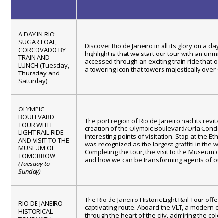
A DAY IN RIO:
SUGAR LOAF,
Discover Rio de Janeiro in all its glory on a 
CORCOVADO BY
highlight is that we start our tour with an u
TRAIN AND
accessed through an exciting train ride that 
LUNCH (Tuesday,
a towering icon that towers majestically over
Thursday and
Saturday)
OLYMPIC
BOULEVARD
The port region of Rio de Janeiro had its revi
TOUR WITH
creation of the Olympic Boulevard/Orla Conde
LIGHT RAIL RIDE
interesting points of visitation. Stop at the E
AND VISIT TO THE
was recognized as the largest graffiti in the
MUSEUM OF
Completing the tour, the visit to the Museum 
TOMORROW
and how we can be transforming agents of ou
(Tuesday to
Sunday)
The Rio de Janeiro Historic Light Rail Tour of
RIO DE JANEIRO
captivating route. Aboard the VLT, a modern c
HISTORICAL
through the heart of the city, admiring the co