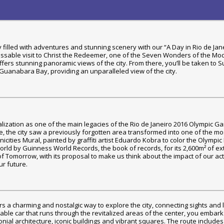
day filled with adventures and stunning scenery with our “A Day in Rio de Jan
nmissable visit to Christ the Redeemer, one of the Seven Wonders of the Mo
offers stunning panoramic views of the city. From there, you’ll be taken to 
 Guanabara Bay, providing an unparalleled view of the city.
talization as one of the main legacies of the Rio de Janeiro 2016 Olympic G
, the city saw a previously forgotten area transformed into one of the mo
thnicities Mural, painted by graffiti artist Eduardo Kobra to color the Olympi
 world by Guinness World Records, the book of records, for its 2,600m² of ex
of Tomorrow, with its proposal to make us think about the impact of our ac
r future.
fers a charming and nostalgic way to explore the city, connecting sights and
able car that runs through the revitalized areas of the center, you embar
lonial architecture, iconic buildings and vibrant squares. The route includes