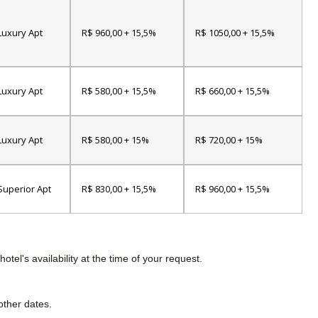
Luxury Apt
R$ 960,00 + 15,5%
R$ 1050,00 + 15,5%
Luxury Apt
R$ 580,00 + 15,5%
R$ 660,00 + 15,5%
Luxury Apt
R$ 580,00 + 15%
R$ 720,00 + 15%
Superior Apt
R$ 830,00 + 15,5%
R$ 960,00 + 15,5%
tel's availability at the time of your request.
other dates.