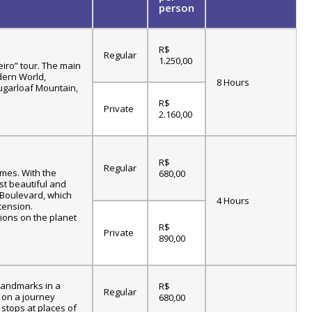
person
R$
Regular
1.250,00
eiro” tour. The main
dern World,
8 Hours
Sugarloaf Mountain,
R$
Private
2.160,00
R$
Regular
ames. With the
680,00
st beautiful and
c Boulevard, which
4 Hours
tension.
tions on the planet
R$
Private
890,00
 landmarks in a
R$
Regular
k on a journey
680,00
 stops at places of