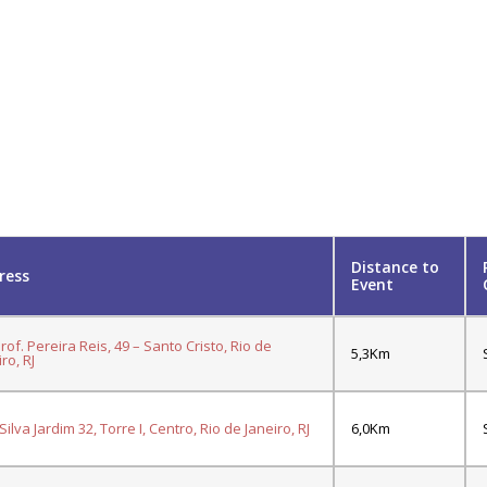
Distance to
ress
Event
Prof. Pereira Reis, 49 – Santo Cristo, Rio de
5,3Km
ro, RJ
ilva Jardim 32, Torre I, Centro, Rio de Janeiro, RJ
6,0Km