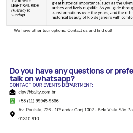
TOUR WITH
great historical importance, such as the Olympi
LIGHT RAIL RIDE
arches and lively nightlife. As you glide throu
(Tuesday to
transformations over the years, and the rich c
Sunday)
historical beauty of Rio de Janeiro with comf
We have other tour options. Contact us and find out!
Do you have any questions or prefe
talk on whatsapp?
CONTACT OUR EVENTS DEPARTMENT:
clpv@bality.com.br
+55 (11) 99945-9566
Av. Paulista, 726 - 10º andar Conj 1002 - Bela Vista São P
01310-910