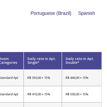
Portuguese (Brazil)
Spanish
Room
Daily rate in Apt.
Daily rate in Apt.
Categories
Single*
Double*
Standard Apt
R$ 350,00 + 15%
R$ 440,00 + 15%
Standard Apt
R$ 410,00 + 15%
R$ 500,00 + 15%