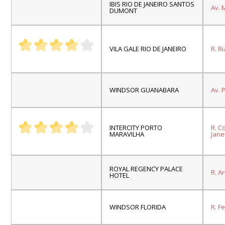
IBIS RIO DE JANEIRO SANTOS
Av.
M
DUMONT
VILA GALE RIO DE JANEIRO
R. R
WINDSOR GUANABARA
Av.
P
INTERCITY PORTO
R. C
MARAVILHA
Janei
ROYAL REGENCY PALACE
R. A
HOTEL
WINDSOR FLORIDA
R. F