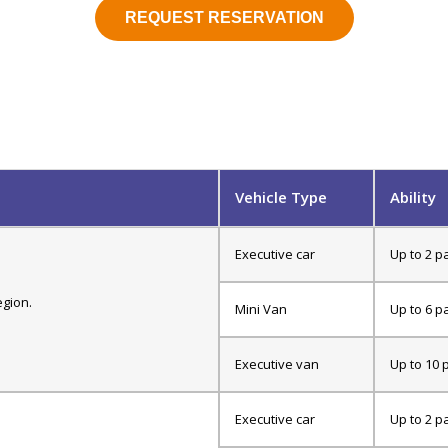
REQUEST RESERVATION
Vehicle Type
Ability
Executive car
Up to 2 p
egion.
Mini Van
Up to 6 p
Executive van
Up to 10 
Executive car
Up to 2 p