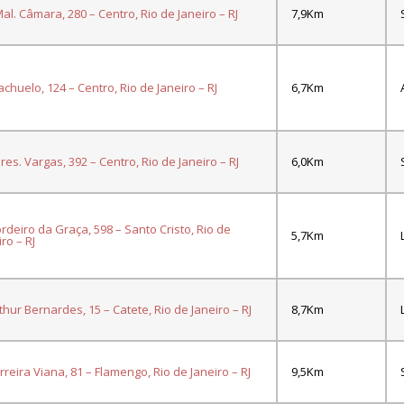
al. Câmara, 280 – Centro, Rio de Janeiro – RJ
7,9Km
iachuelo, 124 – Centro, Rio de Janeiro – RJ
6,7Km
res. Vargas, 392 – Centro, Rio de Janeiro – RJ
6,0Km
ordeiro da Graça, 598 – Santo Cristo, Rio de
5,7Km
ro – RJ
rthur Bernardes, 15 – Catete, Rio de Janeiro – RJ
8,7Km
erreira Viana, 81 – Flamengo, Rio de Janeiro – RJ
9,5Km