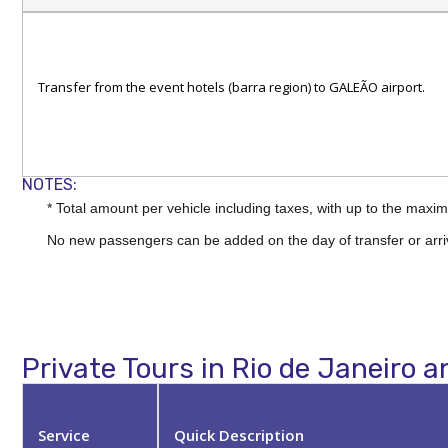
Transfer from the event hotels (barra region) to GALEÃO airport.
NOTES:
* Total amount per vehicle including taxes, with up to the ma
No new passengers can be added on the day of transfer or arri
Private Tours in Rio de Janeiro a
Service
Quick Description