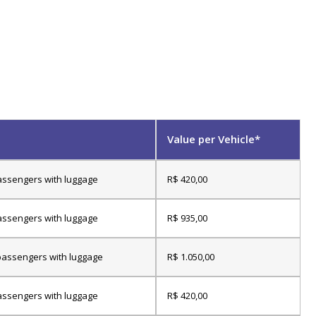
Value per Vehicle*
assengers with luggage
R$ 420,00
assengers with luggage
R$ 935,00
passengers with luggage
R$ 1.050,00
assengers with luggage
R$ 420,00