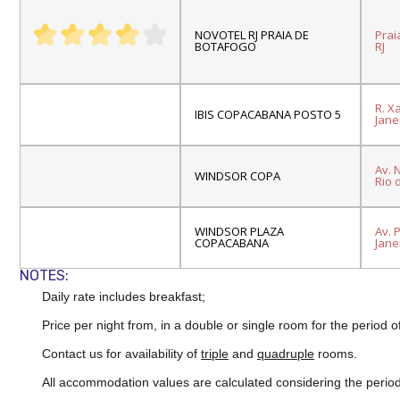
NOVOTEL RJ PRAIA DE
Prai
BOTAFOGO
RJ
R. X
IBIS COPACABANA POSTO 5
Janei
Av.
N
WINDSOR COPA
Rio 
WINDSOR PLAZA
Av. 
COPACABANA
Janei
NOTES:
Daily rate includes breakfast;
Price per night from, in a double or single room for the period o
Contact us for availability of
triple
and
quadruple
rooms.
All accommodation values are calculated considering the period