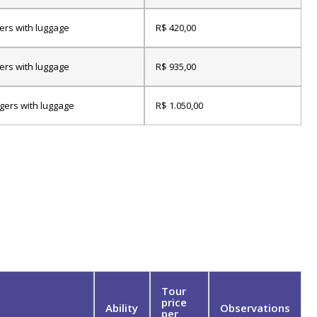
ers with luggage
R$ 420,00
ers with luggage
R$ 935,00
gers with luggage
R$ 1.050,00
Tour
price
Ability
Observations
per