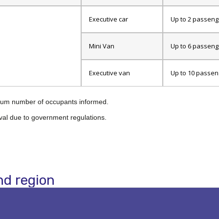
Executive car
Up to 2 passeng
Mini Van
Up to 6 passeng
Executive van
Up to 10 passen
ximum number of occupants informed.
val due to government regulations.
nd region