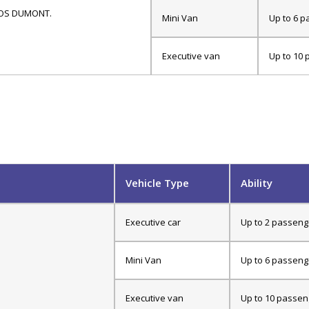
ANTOS DUMONT.
Mini Van
Up to 6 p
Executive van
Up to 10 
Vehicle Type
Ability
Executive car
Up to 2 passeng
Mini Van
Up to 6 passeng
Executive van
Up to 10 passen