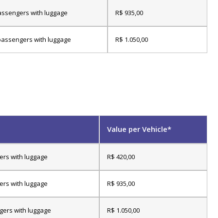
assengers with luggage
R$ 935,00
passengers with luggage
R$ 1.050,00
Value per Vehicle*
ers with luggage
R$ 420,00
ers with luggage
R$ 935,00
gers with luggage
R$ 1.050,00