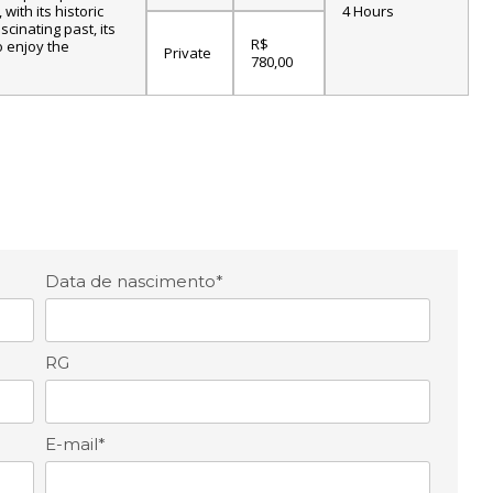
with its historic
4 Hours
scinating past, its
R$
o enjoy the
Private
780,00
Data de nascimento*
RG
E-mail*