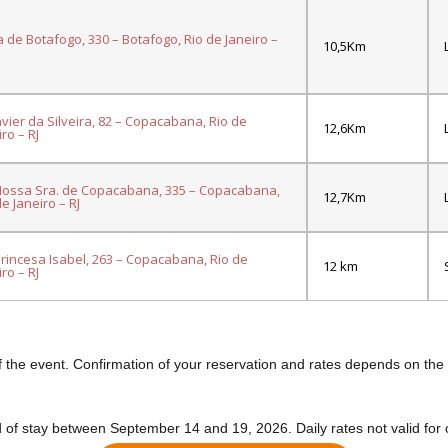
a de Botafogo, 330 – Botafogo, Rio de Janeiro –
10,5Km
avier da Silveira, 82 – Copacabana, Rio de
12,6Km
ro – RJ
ossa Sra. de Copacabana, 335 – Copacabana,
12,7Km
de Janeiro – RJ
Princesa Isabel, 263 – Copacabana, Rio de
12 km
ro – RJ
f the event. Confirmation of your reservation and rates depends on the ho
 of stay between September 14 and 19, 2026. Daily rates not valid for 